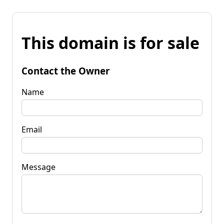
This domain is for sale
Contact the Owner
Name
Email
Message