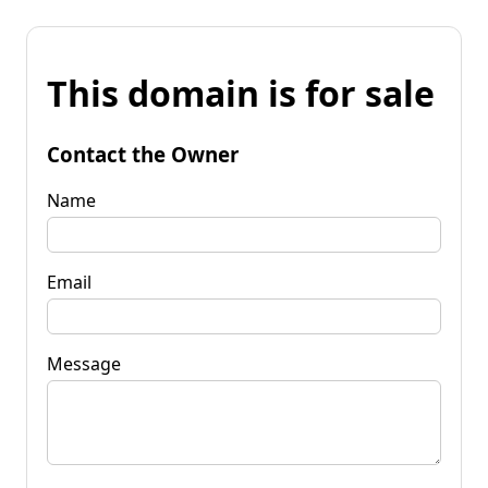
This domain is for sale
Contact the Owner
Name
Email
Message