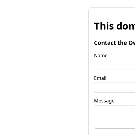
This dom
Contact the O
Name
Email
Message