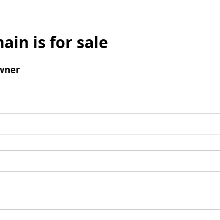
ain is for sale
wner