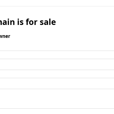
ain is for sale
wner