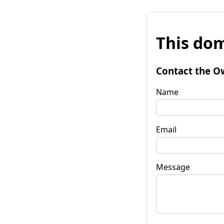
This dom
Contact the O
Name
Email
Message