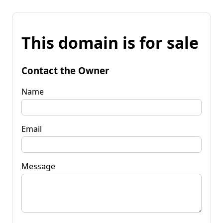
This domain is for sale
Contact the Owner
Name
Email
Message