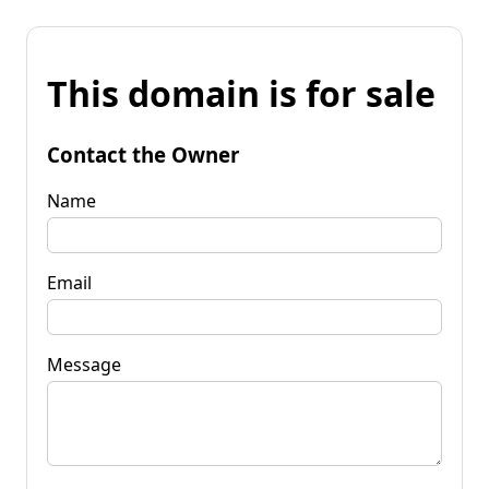
This domain is for sale
Contact the Owner
Name
Email
Message