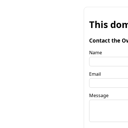
This dom
Contact the O
Name
Email
Message