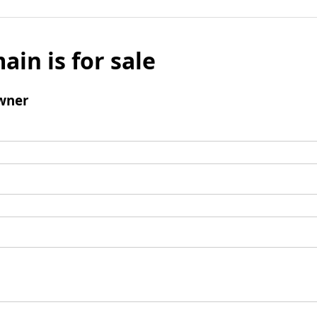
ain is for sale
wner