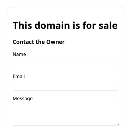
This domain is for sale
Contact the Owner
Name
Email
Message