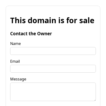
This domain is for sale
Contact the Owner
Name
Email
Message