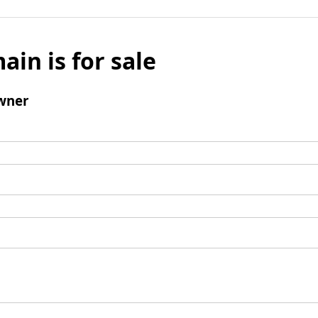
ain is for sale
wner