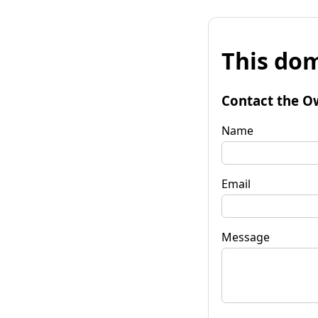
This dom
Contact the O
Name
Email
Message