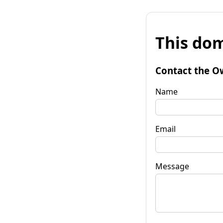
This dom
Contact the O
Name
Email
Message