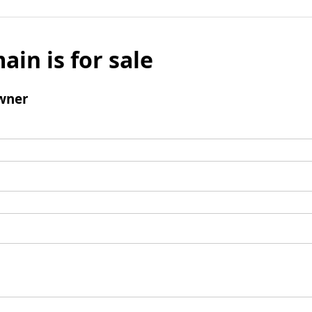
ain is for sale
wner