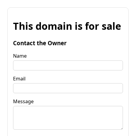
This domain is for sale
Contact the Owner
Name
Email
Message