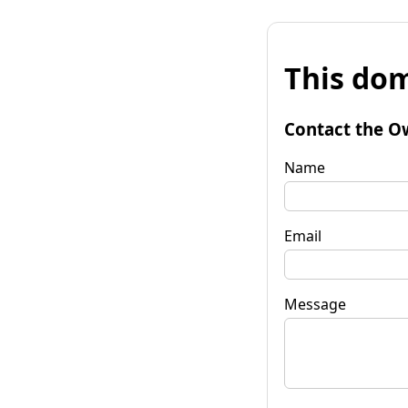
This dom
Contact the O
Name
Email
Message