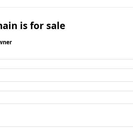
ain is for sale
wner